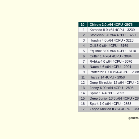
10
Chiron 2.0 x64 4CPU -2978
1
Komodo 8.0 x64 4CPU - 3230
2
Stockfish 5.0 x64 4CPU - 3227
3
Houdini 4.0 x64 4CPU - 3213
4
Gull 3.0 x64 4CPU - 3169
5
Equinox 3.00 x64 4CPU - 3110
6
Critter 1.4 x64 4CPU - 3094
7
Rybka 4.0 x64 4CPU - 3070
8
Naum 4.6 x64 4CPU - 2991
9
Protector 1.7.0 x64 4CPU - 298
11
Hiarcs 14 4CPU - 2958
12
Deep Shredder 12 x64 4CPU - 
13
Jonny 6.00 x64 4CPU - 2898
14
Spike 1.4 4CPU - 2892
15
Deep Junior 13.3 x64 4CPU - 2
16
Spark 1.0 x64 4CPU - 2868
17
Zappa Mexico II x64 4CPU - 28
genera