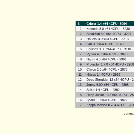
6
Critter 1.4 x64 4CPU -3094
1
Komodo 8.0 x64 4CPU - 3230
2
Stockfish 5.0 x64 4CPU - 3227
3
Houdini 4.0 x64 4CPU - 3213
4
Gull 3.0 x64 4CPU - 3169
5
Equinox 3.00 x64 4CPU - 3110
7
Rybka 4.0 x64 4CPU - 3070
8
Naum 4.6 x64 4CPU - 2991
9
Protector 1.7.0 x64 4CPU - 298
10
Chiron 2.0 x64 4CPU - 2978
11
Hiarcs 14 4CPU - 2958
12
Deep Shredder 12 x64 4CPU - 
13
Jonny 6.00 x64 4CPU - 2898
14
Spike 1.4 4CPU - 2892
15
Deep Junior 13.3 x64 4CPU - 2
16
Spark 1.0 x64 4CPU - 2868
17
Zappa Mexico II x64 4CPU - 28
genera