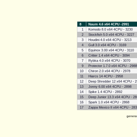
8
Naum 4.6 x64 4CPU -2991
1
Komodo 8.0 x64 4CPU - 3230
2
Stockfish 5.0 x64 4CPU - 3227
3
Houdini 4.0 x64 4CPU - 3213
4
Gull 3.0 x64 4CPU - 3169
5
Equinox 3.00 x64 4CPU - 3110
6
Critter 1.4 x64 4CPU - 3094
7
Rybka 4.0 x64 4CPU - 3070
9
Protector 1.7.0 x64 4CPU - 298
10
Chiron 2.0 x64 4CPU - 2978
11
Hiarcs 14 4CPU - 2958
12
Deep Shredder 12 x64 4CPU - 
13
Jonny 6.00 x64 4CPU - 2898
14
Spike 1.4 4CPU - 2892
15
Deep Junior 13.3 x64 4CPU - 2
16
Spark 1.0 x64 4CPU - 2868
17
Zappa Mexico II x64 4CPU - 28
genera